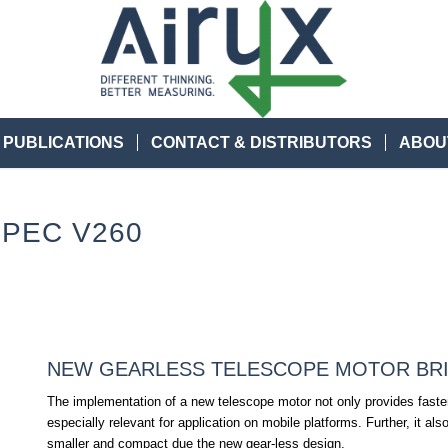
 PUBLICATIONS
CONTACT & DISTRIBUTORS
ABOU
PEC V260
NEW GEARLESS TELESCOPE MOTOR BR
The implementation of a new telescope motor not only provides fast
especially relevant for application on mobile platforms. Further, it 
smaller and compact due the new gear-less design.