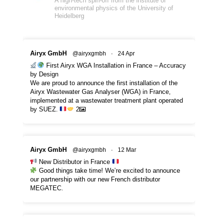
A high-tech spin-off from the institute of
environmental physics of the University of
Heidelberg
Airyx GmbH
@airyxgmbh
·
24 Apr
First Airyx WGA Installation in France – Accuracy
by Design
We are proud to announce the first installation of the
Airyx Wastewater Gas Analyser (WGA) in France,
implemented at a wastewater treatment plant operated
by SUEZ.
2
Airyx GmbH
@airyxgmbh
·
12 Mar
New Distributor in France
Good things take time! We’re excited to announce
our partnership with our new French distributor
MEGATEC.