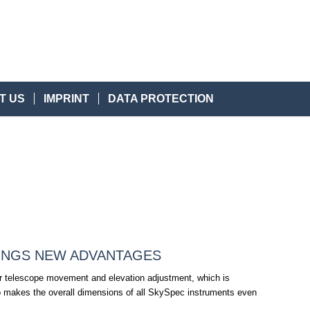
T US
IMPRINT
DATA PROTECTION
INGS NEW ADVANTAGES
er telescope movement and elevation adjustment, which is
also makes the overall dimensions of all SkySpec instruments even