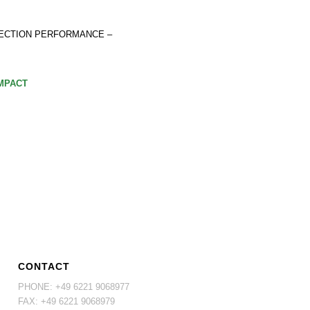
ECTION PERFORMANCE –
OMPACT
CONTACT
PHONE: +49 6221 9068977
FAX: +49 6221 9068979