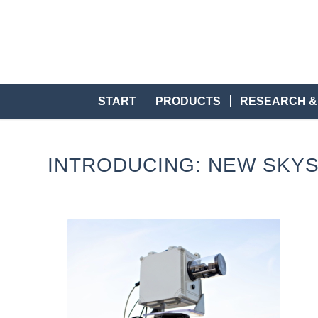
START
PRODUCTS
RESEARCH &
INTRODUCING: NEW SKYS