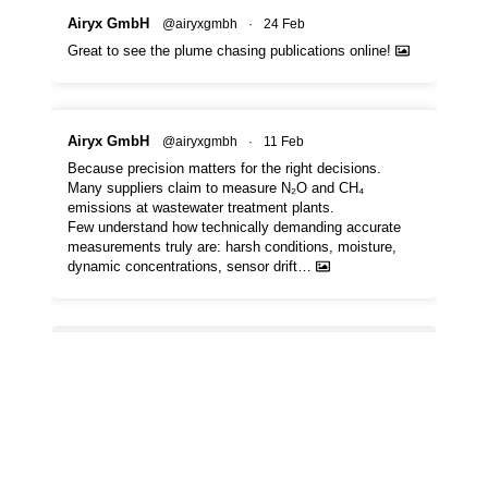
Airyx GmbH
@airyxgmbh
·
24 Feb
Great to see the plume chasing publications online!
Airyx GmbH
@airyxgmbh
·
11 Feb
Because precision matters for the right decisions.
Many suppliers claim to measure N₂O and CH₄
emissions at wastewater treatment plants.
Few understand how technically demanding accurate
measurements truly are: harsh conditions, moisture,
dynamic concentrations, sensor drift…
Load More