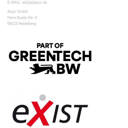
E-MAIL: info[at]airyx.de
Airyx GmbH
Hans-Bunte-Str. 4
69123 Heidelberg