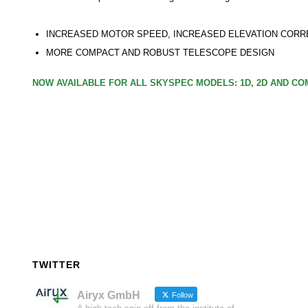
INCREASED MOTOR SPEED, INCREASED ELEVATION CORR
MORE COMPACT AND ROBUST TELESCOPE DESIGN
NOW AVAILABLE FOR ALL SKYSPEC MODELS: 1D, 2D AND C
TWITTER
Airyx GmbH
Follow