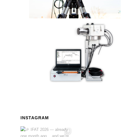
INSTAGRAM