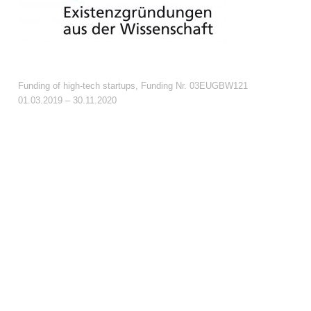
Funding of high-tech startups, Funding Nr. 03EUGBW121
01.03.2019 – 30.11.2020