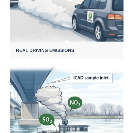
REAL DRIVING EMISSIONS