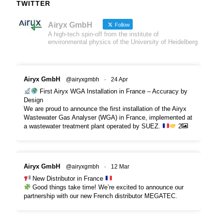
TWITTER
Airyx GmbH
Follow
A high-tech spin-off from the institute of
environmental physics of the University of Heidelberg
Airyx GmbH
@airyxgmbh
·
24 Apr
First Airyx WGA Installation in France – Accuracy by
Design
We are proud to announce the first installation of the Airyx
Wastewater Gas Analyser (WGA) in France, implemented at
a wastewater treatment plant operated by SUEZ.
2
Airyx GmbH
@airyxgmbh
·
12 Mar
New Distributor in France
Good things take time! We’re excited to announce our
partnership with our new French distributor MEGATEC.