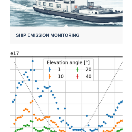
SHIP EMISSION MONITORING