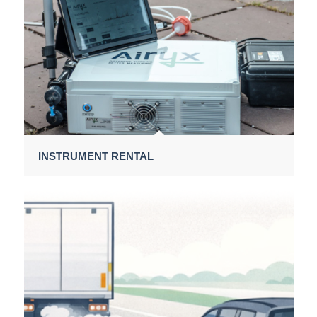
INSTRUMENT RENTAL