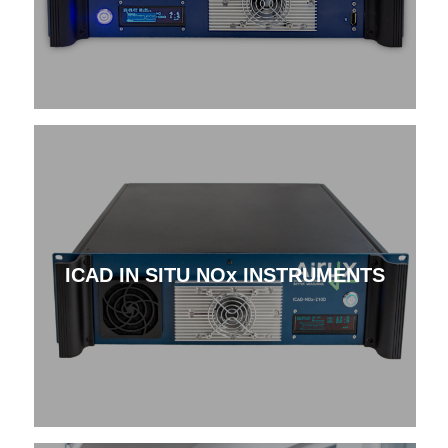
ICAD IN SITU NOx INSTRUMENTS