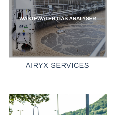
WASTEWATER GAS ANALYSER
AIRYX SERVICES