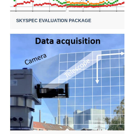
SKYSPEC EVALUATION PACKAGE