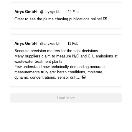
Airyx GmbH
@airyxgmbh
·
24 Feb
Great to see the plume chasing publications online!
Airyx GmbH
@airyxgmbh
·
11 Feb
Because precision matters for the right decisions.
Many suppliers claim to measure N₂O and CH₄ emissions at
wastewater treatment plants.
Few understand how technically demanding accurate
measurements truly are: harsh conditions, moisture,
dynamic concentrations, sensor drift…
Load More