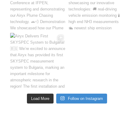
Load More
Follow on Instagram