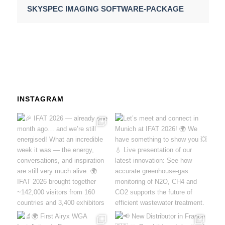
SKYSPEC IMAGING SOFTWARE-PACKAGE
INSTAGRAM