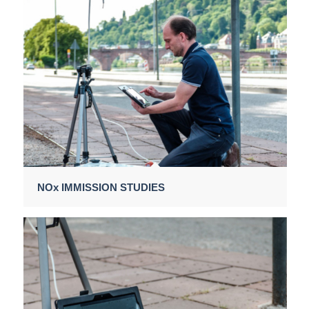
NOx IMMISSION STUDIES