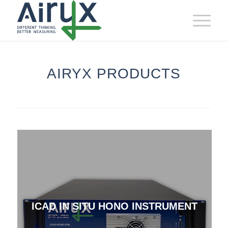
AIRYX PRODUCTS
ICAD IN SITU HONO INSTRUMENT