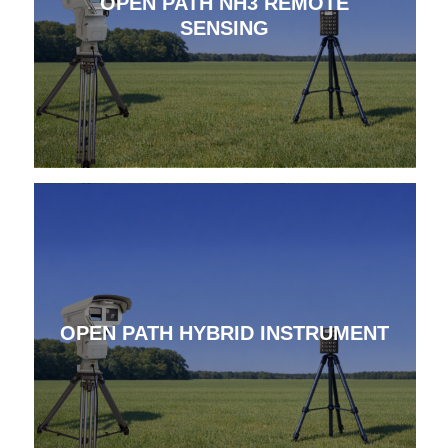
OPEN PATH NH3 REMOTE
SENSING
OPEN PATH HYBRID INSTRUMENT