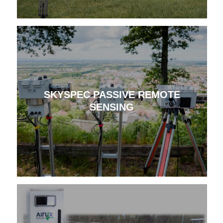
SKYSPEC PASSIVE REMOTE
SENSING