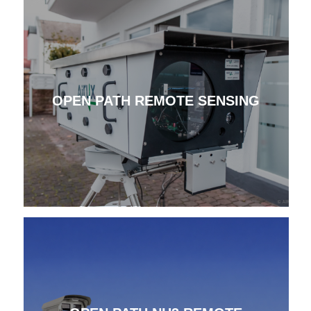
OPEN PATH REMOTE SENSING