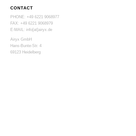
CONTACT
PHONE: +49 6221 9068977
FAX: +49 6221 9068979
E-MAIL: info[at]airyx.de
Airyx GmbH
Hans-Bunte-Str. 4
69123 Heidelberg
Funding of high-tech startups, Funding Nr. 03EUGBW121
01.03.2019 – 30.11.2020