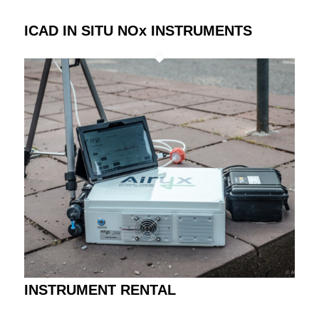
ICAD IN SITU NOx INSTRUMENTS
INSTRUMENT RENTAL