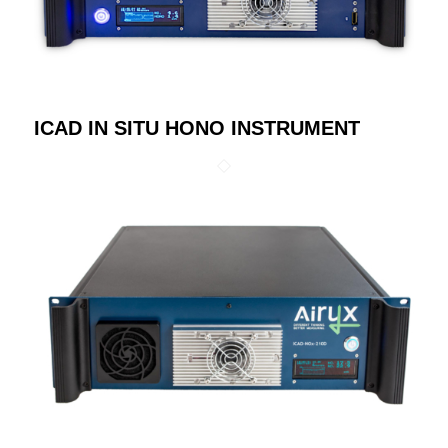
ICAD IN SITU HONO INSTRUMENT