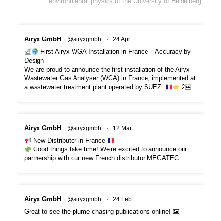
environmental physics of the University of Heidelberg
Airyx GmbH
@airyxgmbh
·
24 Apr
First Airyx WGA Installation in France – Accuracy by
Design
We are proud to announce the first installation of the Airyx
Wastewater Gas Analyser (WGA) in France, implemented at
a wastewater treatment plant operated by SUEZ.
2
Airyx GmbH
@airyxgmbh
·
12 Mar
New Distributor in France
Good things take time! We’re excited to announce our
partnership with our new French distributor MEGATEC.
Airyx GmbH
@airyxgmbh
·
24 Feb
Great to see the plume chasing publications online!