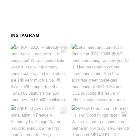
INSTAGRAM