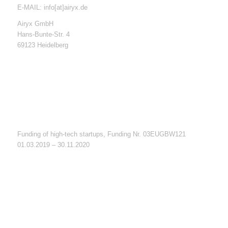
E-MAIL: info[at]airyx.de
Airyx GmbH
Hans-Bunte-Str. 4
69123 Heidelberg
Funding of high-tech startups, Funding Nr. 03EUGBW121
01.03.2019 – 30.11.2020