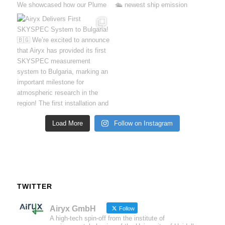
Load More
Follow on Instagram
TWITTER
Airyx GmbH
Follow
A high-tech spin-off from the institute of