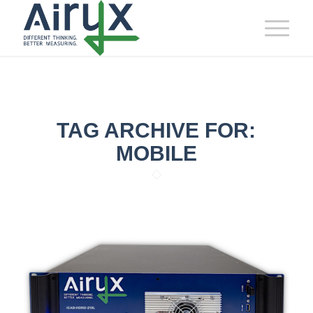
TAG ARCHIVE FOR:
MOBILE