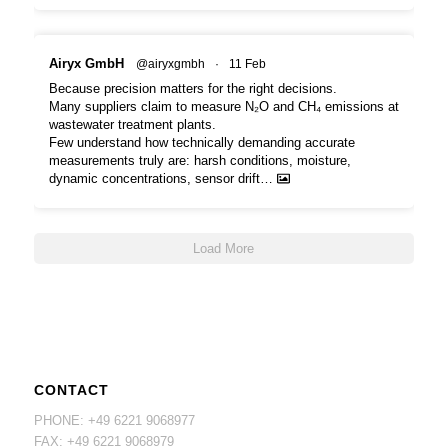
Airyx GmbH
@airyxgmbh
·
11 Feb
Because precision matters for the right decisions.
Many suppliers claim to measure N₂O and CH₄ emissions at
wastewater treatment plants.
Few understand how technically demanding accurate
measurements truly are: harsh conditions, moisture,
dynamic concentrations, sensor drift…
Load More
CONTACT
PHONE: +49 6221 9068977
FAX: +49 6221 9068979