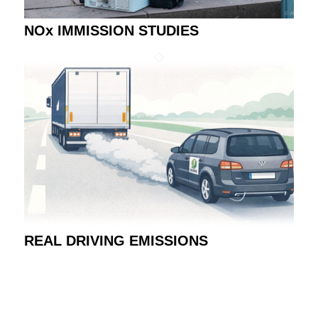
NOx IMMISSION STUDIES
REAL DRIVING EMISSIONS