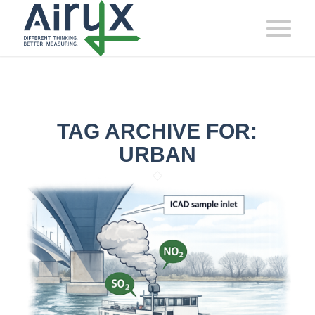
TAG ARCHIVE FOR:
URBAN