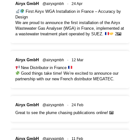
Airyx GmbH
@airyxgmbh
·
24 Apr
First Airyx WGA Installation in France – Accuracy by
Design
We are proud to announce the first installation of the Airyx
Wastewater Gas Analyser (WGA) in France, implemented at
a wastewater treatment plant operated by SUEZ.
2
Airyx GmbH
@airyxgmbh
·
12 Mar
New Distributor in France
Good things take time! We’re excited to announce our
partnership with our new French distributor MEGATEC.
Airyx GmbH
@airyxgmbh
·
24 Feb
Great to see the plume chasing publications online!
Airyx GmbH
@airyxgmbh
·
11 Feb