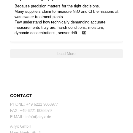
Because precision matters for the right decisions.
Many suppliers claim to measure N₂O and CH₄ emissions at
wastewater treatment plants.
Few understand how technically demanding accurate
measurements truly are: harsh conditions, moisture,
dynamic concentrations, sensor drift…
Load More
CONTACT
PHONE: +49 6221 9068977
FAX: +49 6221 9068979
E-MAIL: info[at]airyx.de
Airyx GmbH
Hans-Bunte-Str. 4