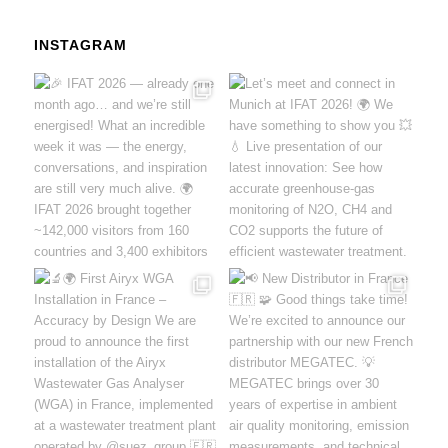
INSTAGRAM