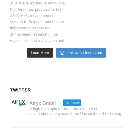
Load More
Follow on Instagram
TWITTER
Airyx GmbH
Follow
A high-tech spin-off from the institute of
environmental physics of the University of Heidelberg