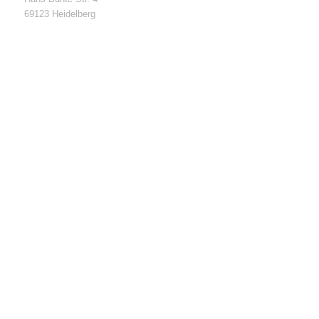
69123 Heidelberg
Funding of high-tech startups, Funding Nr. 03EUGBW121
01.03.2019 – 30.11.2020