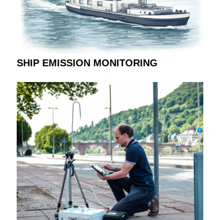
SHIP EMISSION MONITORING