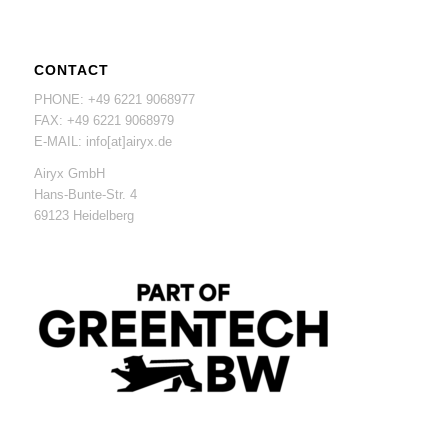
CONTACT
PHONE: +49 6221 9068977
FAX: +49 6221 9068979
E-MAIL: info[at]airyx.de
Airyx GmbH
Hans-Bunte-Str. 4
69123 Heidelberg