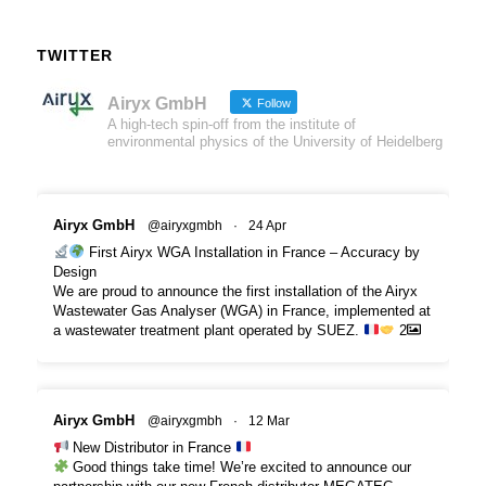
TWITTER
Airyx GmbH
Follow
A high-tech spin-off from the institute of
environmental physics of the University of Heidelberg
Airyx GmbH
@airyxgmbh
·
24 Apr
First Airyx WGA Installation in France – Accuracy by
Design
We are proud to announce the first installation of the Airyx
Wastewater Gas Analyser (WGA) in France, implemented at
a wastewater treatment plant operated by SUEZ.
2
Airyx GmbH
@airyxgmbh
·
12 Mar
New Distributor in France
Good things take time! We’re excited to announce our