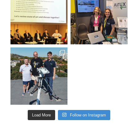
Load More
Follow on Instagram