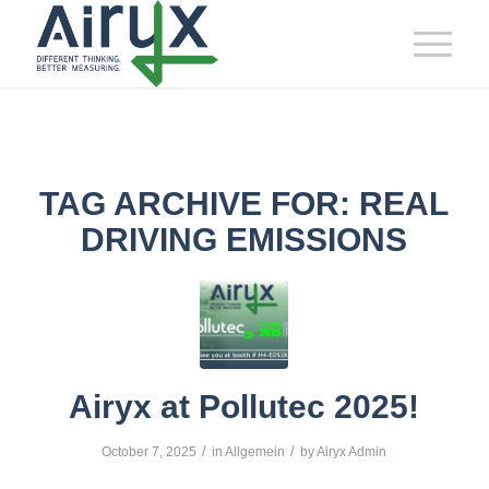
TAG ARCHIVE FOR:
REAL
DRIVING EMISSIONS
Airyx at Pollutec 2025!
/
/
October 7, 2025
in
Allgemein
by
Airyx Admin