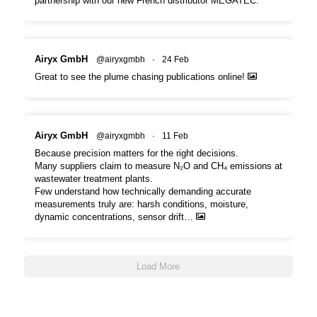
partnership with our new French distributor MEGATEC.
Airyx GmbH
@airyxgmbh
·
24 Feb
Great to see the plume chasing publications online!
Airyx GmbH
@airyxgmbh
·
11 Feb
Because precision matters for the right decisions.
Many suppliers claim to measure N₂O and CH₄ emissions at
wastewater treatment plants.
Few understand how technically demanding accurate
measurements truly are: harsh conditions, moisture,
dynamic concentrations, sensor drift…
Load More