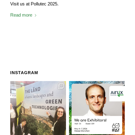
Visit us at Pollutec 2025.
Read more
INSTAGRAM