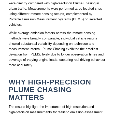
were directly compared with high‑resolution Plume Chasing in
urban traffic. Measurements were performed at co‑located sites
using different remote‑sensing setups, complemented by
Portable Emission Measurement Systems (PEMS) on selected
vehicles.
While average emission factors across the remote‑sensing
methods were broadly comparable, individual vehicle results
showed substantial variability depending on technique and
measurement interval. Plume Chasing exhibited the smallest
deviation from PEMS, likely due to longer observation times and
coverage of varying engine loads, capturing real driving behaviour
more accurately.
WHY HIGH‑PRECISION
PLUME CHASING
MATTERS
The results highlight the importance of high‑resolution and
high‑precision measurements for realistic emission assessment.