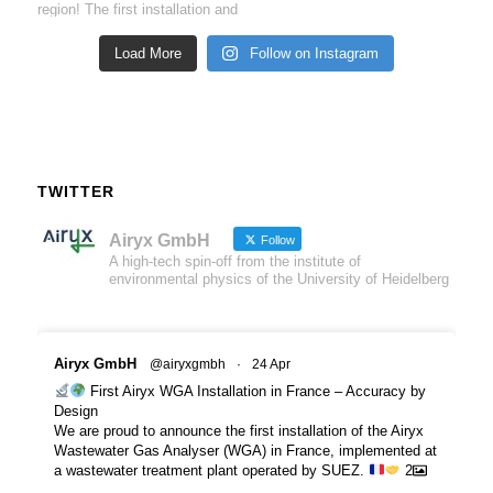
Load More
Follow on Instagram
TWITTER
Airyx GmbH
Follow
A high-tech spin-off from the institute of
environmental physics of the University of Heidelberg
Airyx GmbH
@airyxgmbh
·
24 Apr
First Airyx WGA Installation in France – Accuracy by
Design
We are proud to announce the first installation of the Airyx
Wastewater Gas Analyser (WGA) in France, implemented at
a wastewater treatment plant operated by SUEZ.
2