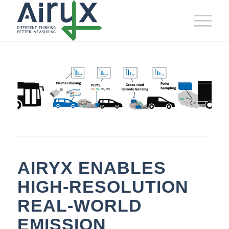
AIRYX ENABLES
HIGH‑RESOLUTION
REAL‑WORLD
EMISSION