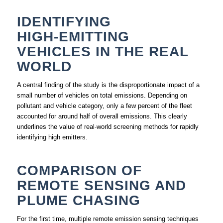
IDENTIFYING
HIGH‑EMITTING
VEHICLES IN THE REAL
WORLD
A central finding of the study is the disproportionate impact of a
small number of vehicles on total emissions. Depending on
pollutant and vehicle category, only a few percent of the fleet
accounted for around half of overall emissions. This clearly
underlines the value of real‑world screening methods for rapidly
identifying high emitters.
COMPARISON OF
REMOTE SENSING AND
PLUME CHASING
For the first time, multiple remote emission sensing techniques