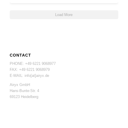
Load More
CONTACT
PHONE: +49 6221 9068977
FAX: +49 6221 9068979
E-MAIL: info[at]airyx.de
Airyx GmbH
Hans-Bunte-Str. 4
69123 Heidelberg