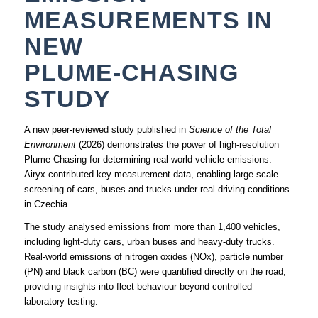
MEASUREMENTS IN
NEW
PLUME‑CHASING
STUDY
A new peer‑reviewed study published in
Science of the Total
Environment
(2026) demonstrates the power of high‑resolution
Plume Chasing for determining real‑world vehicle emissions.
Airyx contributed key measurement data, enabling large‑scale
screening of cars, buses and trucks under real driving conditions
in Czechia.
The study analysed emissions from more than 1,400 vehicles,
including light‑duty cars, urban buses and heavy‑duty trucks.
Real‑world emissions of nitrogen oxides (NOx), particle number
(PN) and black carbon (BC) were quantified directly on the road,
providing insights into fleet behaviour beyond controlled
laboratory testing.