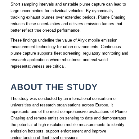
Short sampling intervals and unstable plume capture can lead to
large uncertainties for individual vehicles. By dynamically
tracking exhaust plumes over extended periods, Plume Chasing
reduces these uncertainties and delivers emission factors that
better reflect true on‑road performance.
These findings underline the value of Airyx mobile emission
measurement technology for urban environments. Continuous
plume capture supports fleet screening, regulatory monitoring and
research applications where robustness and real‑world
representativeness are critical.
ABOUT THE STUDY
The study was conducted by an international consortium of
universities and research organisations across Europe. It
represents one of the most comprehensive evaluations of Plume
Chasing and remote emission sensing to date and demonstrates
the potential of high‑resolution mobile measurements to identify
emission hotspots, support enforcement and improve
understanding of fleet‑level emissions.