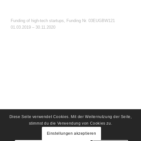
Funding of high-tech startups, Funding Nr. 03EUGBW121
01.03.2019 – 30.11.2020
Diese Seite verwendet Cookies. Mit der Weiternutzung der Seite,
stimmst du die Verwendung von Cookies zu.
Einstellungen akzeptieren