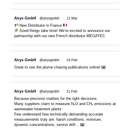
Airyx GmbH
@airyxgmbh
·
12 Mar
New Distributor in France
Good things take time! We’re excited to announce our
partnership with our new French distributor MEGATEC.
Airyx GmbH
@airyxgmbh
·
24 Feb
Great to see the plume chasing publications online!
Airyx GmbH
@airyxgmbh
·
11 Feb
Because precision matters for the right decisions.
Many suppliers claim to measure N₂O and CH₄ emissions at
wastewater treatment plants.
Few understand how technically demanding accurate
measurements truly are: harsh conditions, moisture,
dynamic concentrations, sensor drift…