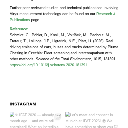
Further peer‑reviewed studies and technical publications involving
Airyx measurement technology can be found on our
Research &
Publications
page.
Reference:
Schmidt, C., Pöhler, D., Knoll, M., Vojtíšek, M., Pechout, M.,
Frateur, T., Lollinga, J.P., Ligterink, N.E., Platt, U. (2026). Real
driving emissions of cars, buses and trucks determined by Plume
Chasing in Czechia: Fleet screening and intercomparison with
other methods.
Science of the Total Environment
, 1015, 181391.
https://doi.org/10.1016/j.scitotenv.2026.181391
INSTAGRAM